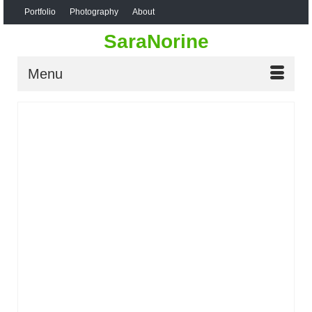
Portfolio
Photography
About
SaraNorine
Menu