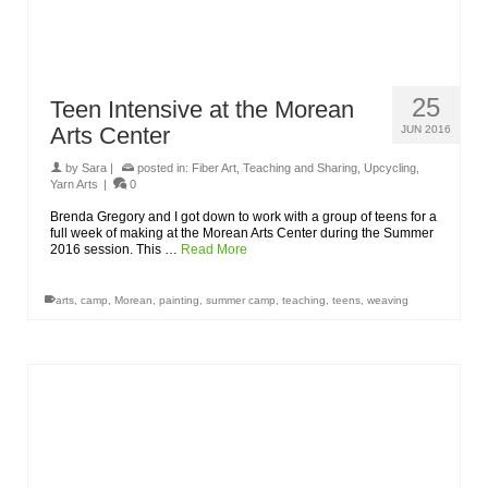
25
Teen Intensive at the Morean
Arts Center
JUN 2016
by
Sara
|
posted in:
Fiber Art
,
Teaching and Sharing
,
Upcycling
,
Yarn Arts
|
0
Brenda Gregory and I got down to work with a group of teens for a
full week of making at the Morean Arts Center during the Summer
2016 session. This …
Read More
arts
,
camp
,
Morean
,
painting
,
summer camp
,
teaching
,
teens
,
weaving