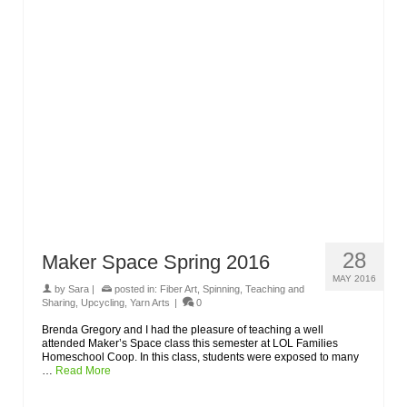
28
Maker Space Spring 2016
MAY 2016
by
Sara
|
posted in:
Fiber Art
,
Spinning
,
Teaching and
Sharing
,
Upcycling
,
Yarn Arts
|
0
Brenda Gregory and I had the pleasure of teaching a well
attended Maker’s Space class this semester at LOL Families
Homeschool Coop. In this class, students were exposed to many
…
Read More