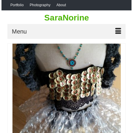
Portfolio
Photography
About
SaraNorine
Menu