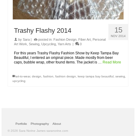
15
Trashy Flashy 2014
NOV 2014
by
Sara
|
posted in:
Fashion Design
,
Fiber Art
,
Personal
Art Work
,
Sewing
,
Upcycling
,
Yarn Arts
|
0
For this years Trashy Flashy Fashion Show by Keep Tampa Bay
Beautiful, I entered an original piece. Made mostly from beer
caps, bubble wrap, other found items. The jacket is …
Read More
art-to-wear
,
design
,
fashion
,
fashion design
,
keep tampa bay beautiful
,
sewing
,
upcycling
Portfolio
Photography
About
© 2026 Sara Norine James saranorine.com