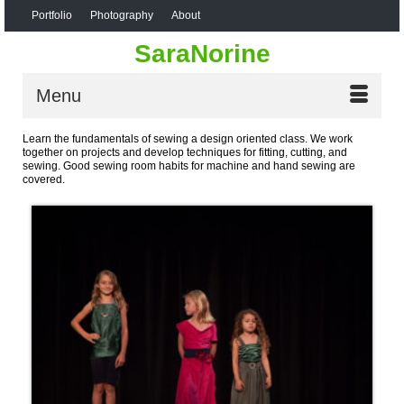
Portfolio
Photography
About
SaraNorine
Menu
Learn the fundamentals of sewing a design oriented class. We work
together on projects and develop techniques for fitting, cutting, and
sewing. Good sewing room habits for machine and hand sewing are
covered.